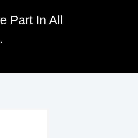
 Part In All
.