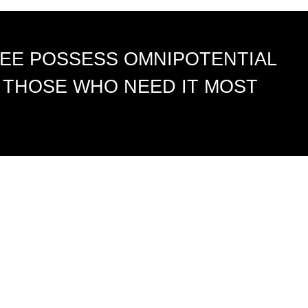
EE POSSESS OMNIPOTENTIAL
 THOSE WHO NEED IT MOST