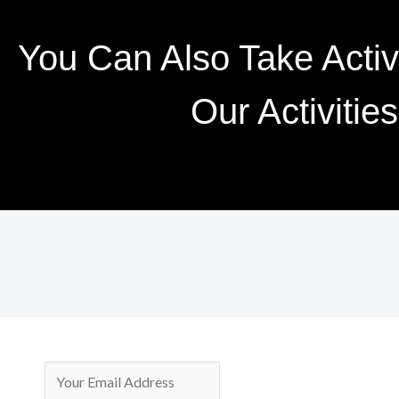
You Can Also Take Active
Our Activities