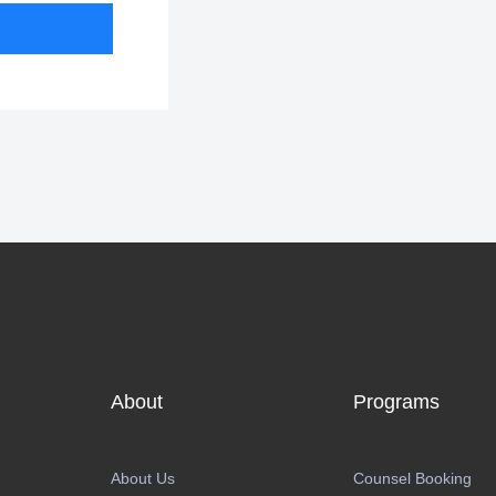
About
Programs
About Us
Counsel Booking