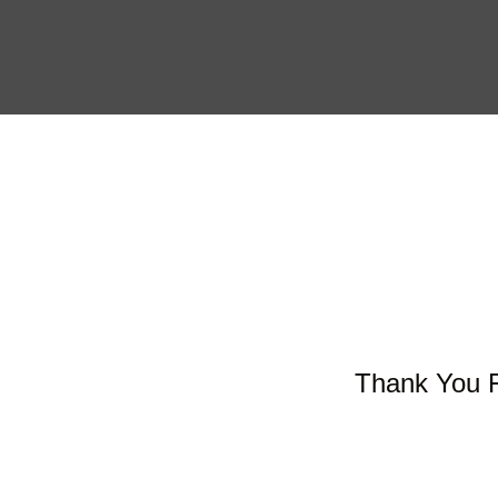
Skip
to
content
Thank You F