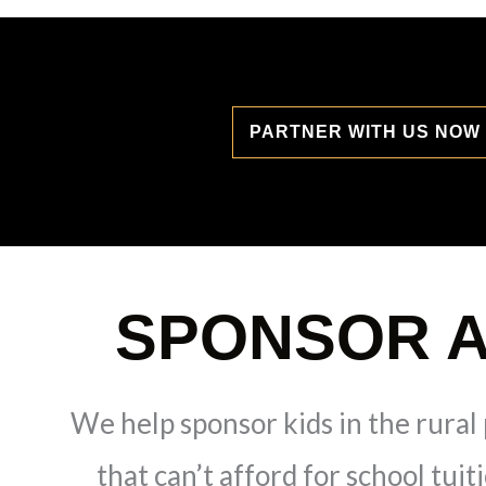
PARTNER WITH US NOW
SPONSOR A
We help sponsor kids in the rural 
that can’t afford for school tuit