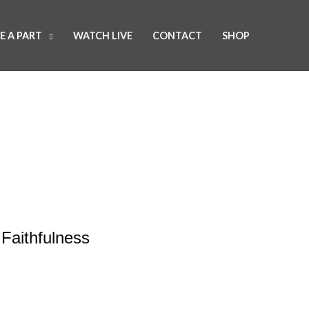
E A PART
WATCH LIVE
CONTACT
SHOP
Faithfulness