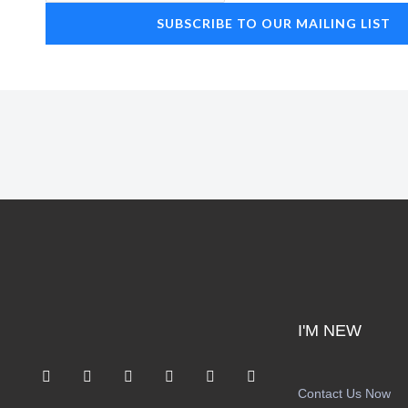
SUBSCRIBE TO OUR MAILING LIST
I'M NEW
F
I
T
Y
S
A
a
n
w
o
p
p
Contact Us Now
c
s
i
u
o
p