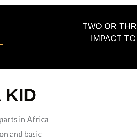
TWO OR THR
IMPACT TO
 KID
parts in Africa
ion and basic