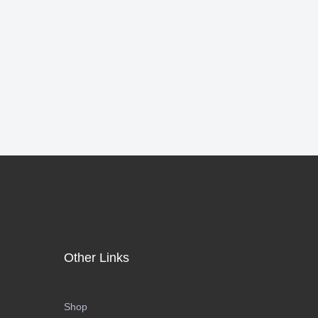
Other Links
Shop