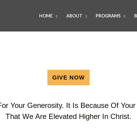
HOME
ABOUT
PROGRAMS
B
GIVE NOW
or Your Generosity. It Is Because Of Your 
That We Are Elevated Higher In Christ.