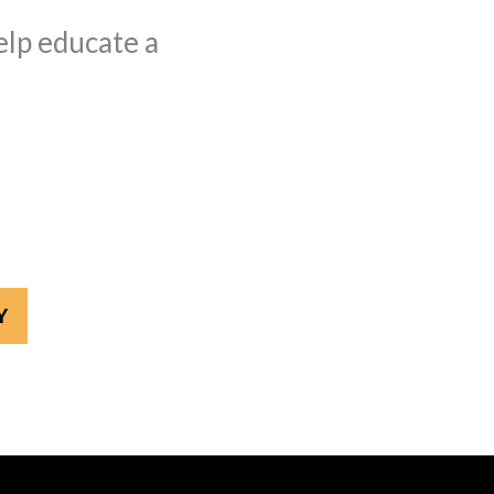
elp educate a
Y