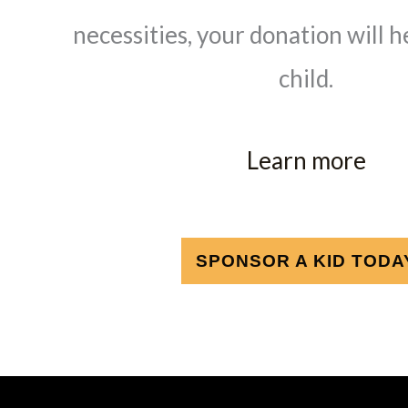
necessities, your donation will h
child.
Learn more
SPONSOR A KID TODA