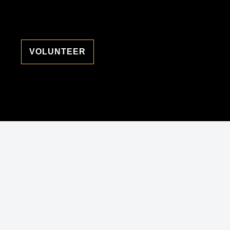
VOLUNTEER