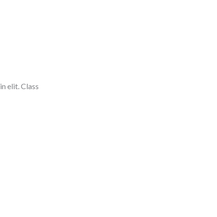
n elit. Class