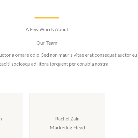
A Few Words About
Our Team
uctor a ornare odio. Sed non mauris vitae erat consequat auctor eu i
taciti sociosqu ad litora torquent per conubia nostra.
n
Rachel Zain
Marketing Head