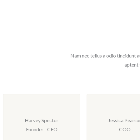
Nam nec tellus a odio tincidunt a
aptent 
Harvey Spector
Jessica Pearso
Founder - CEO
COO