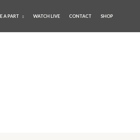
E A PART
WATCH LIVE
CONTACT
SHOP