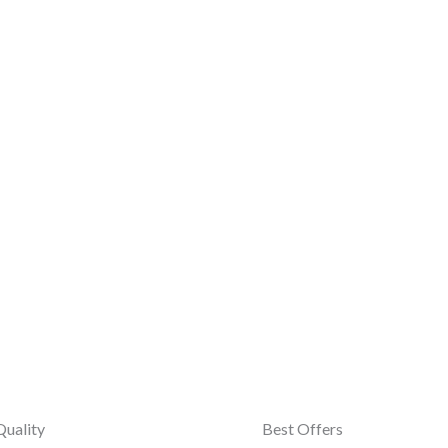
Quality
Best Offers