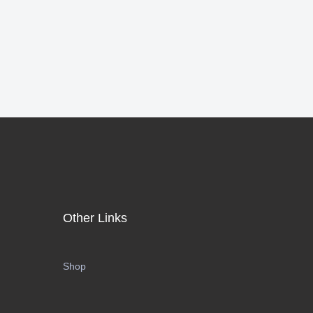
Other Links
Shop