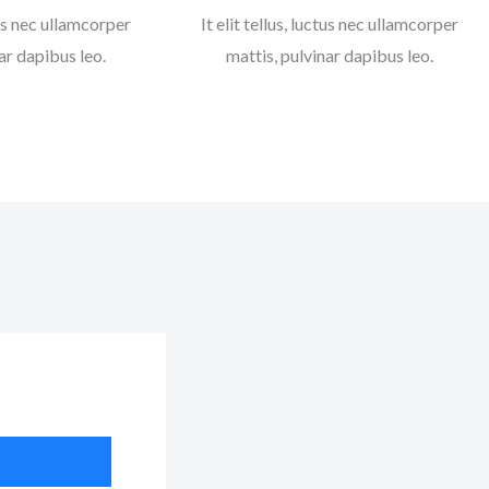
ctus nec ullamcorper
It elit tellus, luctus nec ullamcorper
ar dapibus leo.
mattis, pulvinar dapibus leo.