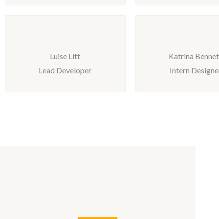
Luise Litt
Katrina Bennet
Lead Developer
Intern Designe