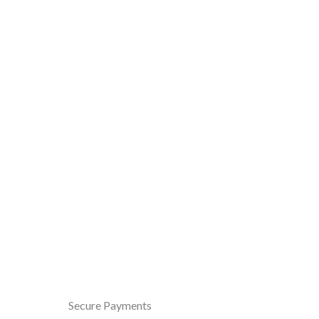
Secure Payments