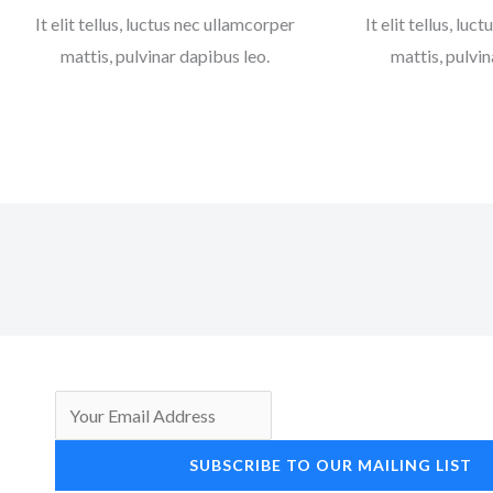
It elit tellus, luctus nec ullamcorper
It elit tellus, lu
mattis, pulvinar dapibus leo.
mattis, pulvin
SUBSCRIBE TO OUR MAILING LIST