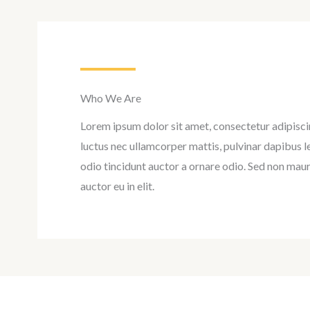
Who We Are
Lorem ipsum dolor sit amet, consectetur adipiscing 
luctus nec ullamcorper mattis, pulvinar dapibus l
odio tincidunt auctor a ornare odio. Sed non maur
auctor eu in elit.