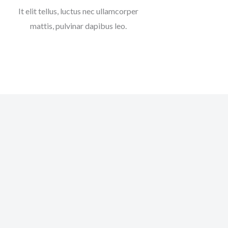
It elit tellus, luctus nec ullamcorper
mattis, pulvinar dapibus leo.