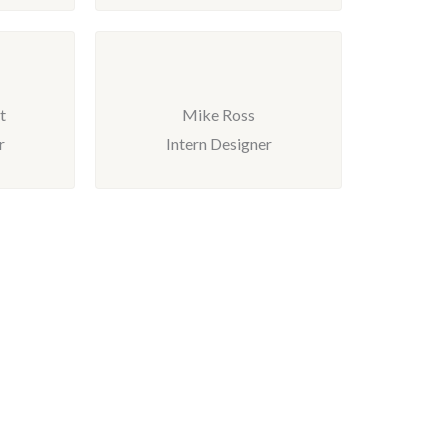
t
Mike Ross
r
Intern Designer