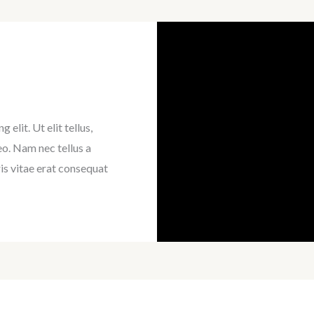
elit. Ut elit tellus,
eo. Nam nec tellus a
is vitae erat consequat