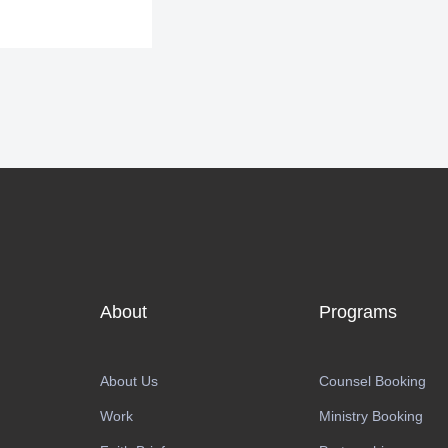
About
Programs
About Us
Counsel Booking
Work
Ministry Booking