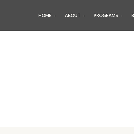
HOME
ABOUT
PROGRAMS
B
About Us